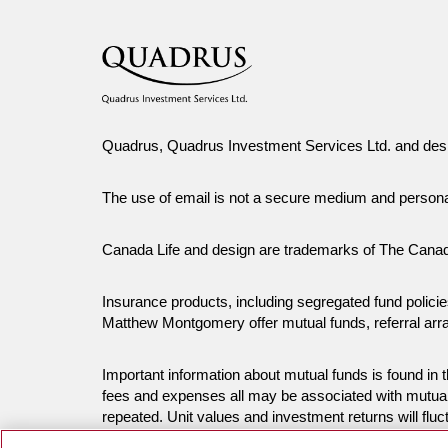
Quadrus, Quadrus Investment Services Ltd. and desi
The use of email is not a secure medium and person
Canada Life and design are trademarks of The Cana
Insurance products, including segregated fund polic
Matthew Montgomery offer mutual funds, referral ar
Important information about mutual funds is found i
fees and expenses all may be associated with mutual
repeated. Unit values and investment returns will fluc