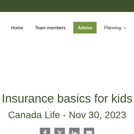
Skip
to
Main
Home
Team members
Advice
Planning
collapsed
Insurance basics for kids
Canada Life -
Nov 30, 2023