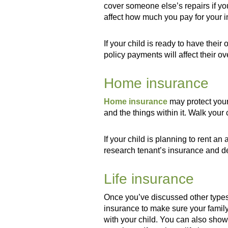
cover someone else’s repairs if yo
affect how much you pay for your i
If your child is ready to have the
policy payments will affect their ov
Home insurance
Home insurance
may protect your
and the things within it. Walk your 
If your child is planning to rent a
research tenant’s insurance and d
Life insurance
Once you’ve discussed other types 
insurance to make sure your family
with your child. You can also show