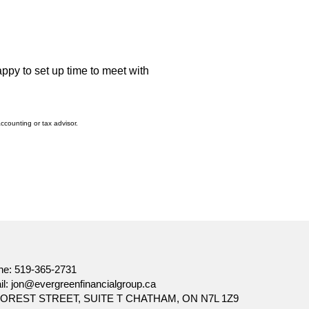
appy to set up time to meet with
accounting or tax advisor.
ne:
519-365-2731
il:
jon@evergreenfinancialgroup.ca
FOREST STREET, SUITE T CHATHAM, ON N7L 1Z9