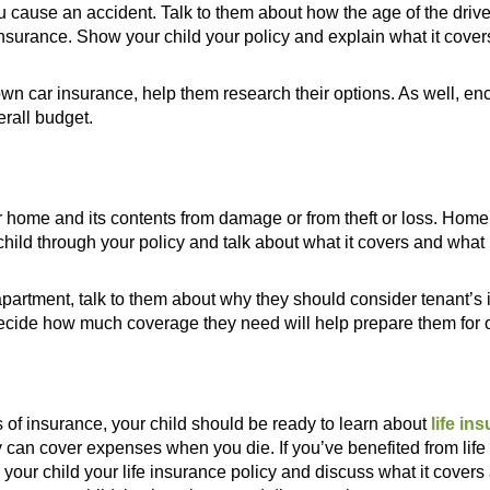
u cause an accident. Talk to them about how the age of the drive
nsurance. Show your child your policy and explain what it cover
ir own car insurance, help them research their options. As well, 
erall budget.
 home and its contents from damage or from theft or loss. Hom
child through your policy and talk about what it covers and what i
n apartment, talk to them about why they should consider tenant’s
ecide how much coverage they need will help prepare them for o
of insurance, your child should be ready to learn about
life in
 can cover expenses when you die. If you’ve benefited from lif
 your child your life insurance policy and discuss what it cove