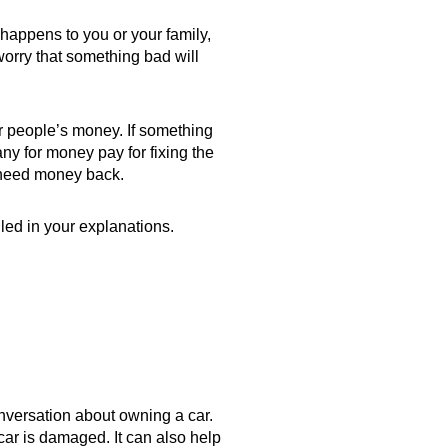
 happens to you or your family,
worry that something bad will
r people’s money. If something
y for money pay for fixing the
 need money back.
led in your explanations.
onversation about owning a car.
car is damaged. It can also help