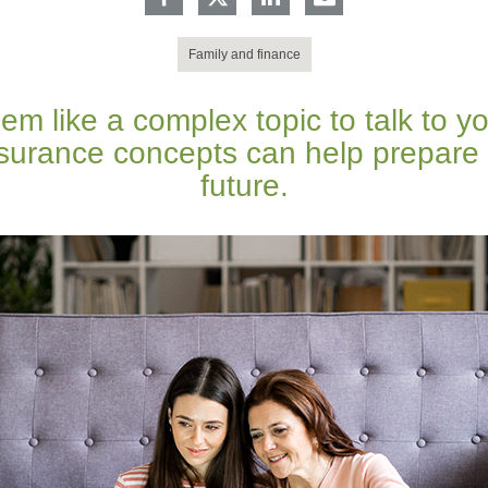
Family and finance
m like a complex topic to talk to yo
nsurance concepts can help prepare y
future.