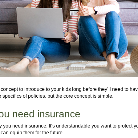
 concept to introduce to your kids long before they’ll need to hav
e specifics of policies, but the core concept is simple.
you need insurance
 you need insurance. It’s understandable you want to protect yo
 can equip them for the future.