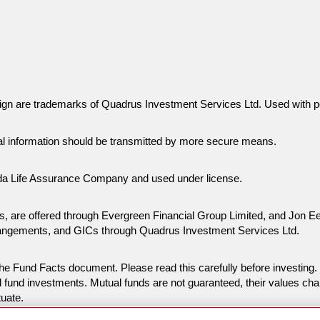
gn are trademarks of Quadrus Investment Services Ltd. Used with p
al information should be transmitted by more secure means.
da Life Assurance Company and used under license.
ies, are offered through Evergreen Financial Group Limited, and Jon
rangements, and GICs through Quadrus Investment Services Ltd.
n the Fund Facts document. Please read this carefully before invest
 fund investments. Mutual funds are not guaranteed, their values ch
tuate.