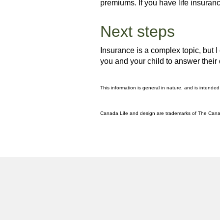
premiums. If you have life insuran
Next steps
Insurance is a complex topic, but I
you and your child to answer their
This information is general in nature, and is intended
Canada Life and design are trademarks of The Can