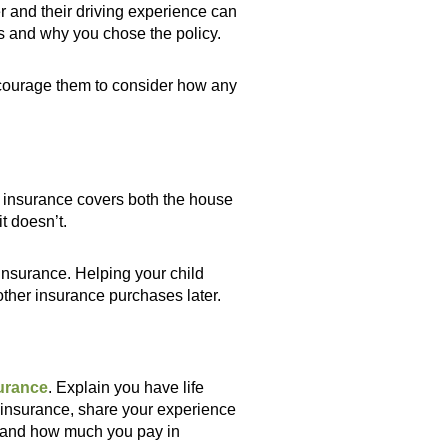
r and their driving experience can
s and why you chose the policy.
encourage them to consider how any
e insurance covers both the house
t doesn’t.
 insurance. Helping your child
ther insurance purchases later.
surance
. Explain you have life
e insurance, share your experience
rs and how much you pay in