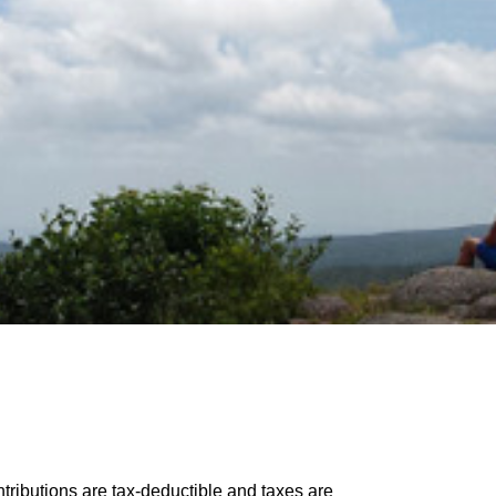
tributions are tax-deductible and taxes are