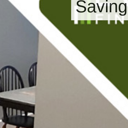
Saving