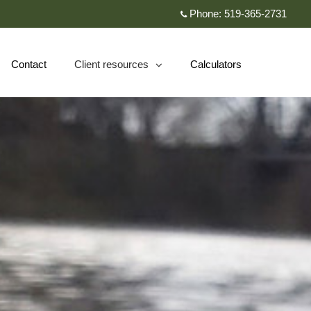
Phone:
519-365-2731
Contact
Client resources
Calculators
collapsed