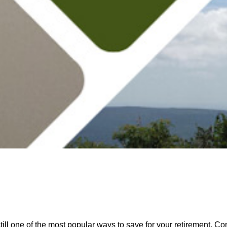
ll one of the most popular ways to save for your retirement. Con