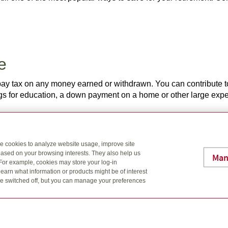
ee
pay tax on any money earned or withdrawn. You can contribute t
ngs for education, a down payment on a home or other large ex
se cookies to analyze website usage, improve site
at education
ased on your browsing interests. They also help us
Man
 For example, cookies may store your log-in
n effective, tax-free way to maximize the money available to yo
earn what information or products might be of interest
rents, other family members and friends can open an RESP for a
t be switched off, but you can manage your preferences
to start saving early for their future education.