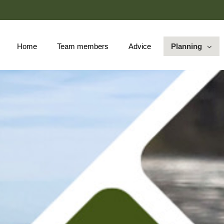
Skip
to
Main
Home
Team members
Advice
Planning
collapsed