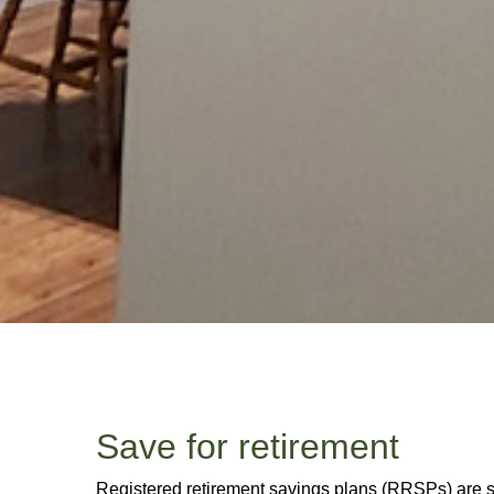
Save for retirement
Registered retirement savings plans (RRSPs) are sti