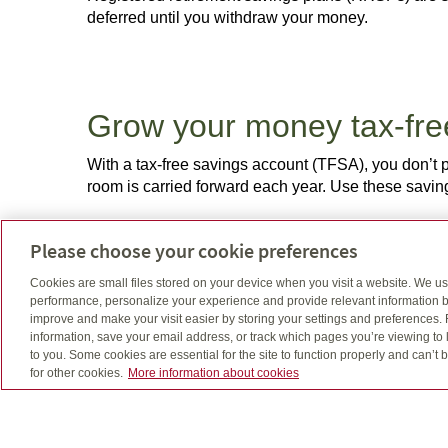
deferred until you withdraw your money.
Grow your money tax-fr
With a tax-free savings account (TFSA), you don’t 
room is carried forward each year. Use these savi
Please choose your cookie preferences
Cookies are small files stored on your device when you visit a website. We u
Help your kids get a gre
performance, personalize your experience and provide relevant information b
improve and make your visit easier by storing your settings and preferences.
Registered education savings plans (RESPs) offer a
information, save your email address, or track which pages you’re viewing to l
full-time post-secondary program. Parents, grandpa
to you. Some cookies are essential for the site to function properly and can’
for other cookies.
More information about cookies
continues to rise, it’s becoming even more important 