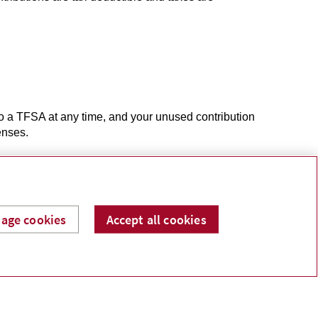
o a TFSA at any time, and your unused contribution
penses.
age cookies
Accept all cookies
ur children or grandchildren when they enrol in a
 child. As the cost of post-secondary education