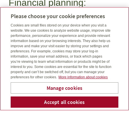
Financial planning:
Want to purchase life insurance or investments and
Please choose your cookie preferences
see what fits your budget?
Cookies are small files stored on your device when you visit a
Budget planning calculator
website. We use cookies to analyze website usage, improve site
performance, personalize your experience and provide relevant
information based on your browsing interests. They also help us
A major health event can be financially devastating,
improve and make your visit easier by storing your settings and
but you can plan to be prepared.
preferences. For example, cookies may store your log-in
Know your risk calculator
information, save your email address, or track which pages
you’re viewing to learn what information or products might be of
interest to you. Some cookies are essential for the site to function
Have you considered purchasing life, critical illness, or
properly and can’t be switched off, but you can manage your
disability insurances? It may feel uncomfortable but it’s
preferences for other cookies.
More information about cookies
important to consider.
Manage cookies
Needs analysis calculator
Evergreen Financial Group
Accept all cookies
Telepho
Em
Limited