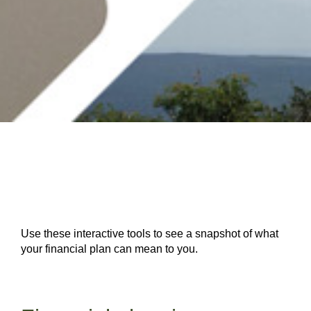
Use these interactive tools to see a snapshot of what
your financial plan can mean to you.