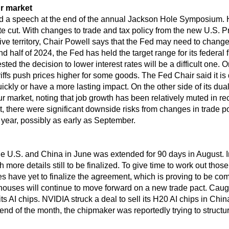
r market
d a speech at the end of the annual Jackson Hole Symposium. 
te cut. With changes to trade and tax policy from the new U.S. Pr
rictive territory, Chair Powell says that the Fed may need to chang
ond half of 2024, the Fed has held the target range for its federa
d the decision to lower interest rates will be a difficult one. 
ffs push prices higher for some goods. The Fed Chair said it is d
uickly or have a more lasting impact. On the other side of its du
r market, noting that job growth has been relatively muted in 
ent, there were significant downside risks from changes in trade
s year, possibly as early as September.
he U.S. and China in June was extended for 90 days in August. 
more details still to be finalized. To give time to work out those
des have yet to finalize the agreement, which is proving to be com
ouses will continue to move forward on a new trade pact. Caugh
 AI chips. NVIDIA struck a deal to sell its H20 AI chips in Chin
d of the month, the chipmaker was reportedly trying to structure 