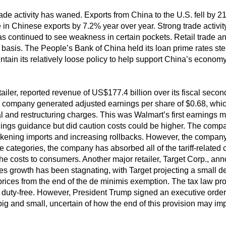
trade activity has waned. Exports from China to the U.S. fell by 2
in Chinese exports by 7.2% year over year. Strong trade activity w
 continued to see weakness in certain pockets. Retail trade an
basis. The People’s Bank of China held its loan prime rates stead
intain its relatively loose policy to help support China’s economy
etailer, reported revenue of US$177.4 billion over its fiscal seco
company generated adjusted earnings per share of $0.68, which f
l and restructuring charges. This was Walmart’s first earnings m
nings guidance but did caution costs could be higher. The company
ckening imports and increasing rollbacks. However, the company al
categories, the company has absorbed all of the tariff-related c
e costs to consumers. Another major retailer, Target Corp., an
 growth has been stagnating, with Target projecting a small dec
rices from the end of the de minimis exemption. The tax law pr
 duty-free. However, President Trump signed an executive order 
h big and small, uncertain of how the end of this provision may im