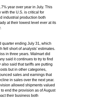
1.7% year over year in July. This
ith the U.S. is critical for
d industrial production both
y at their lowest level ever at its
.
nd quarter ending July 31, which
ell short of analysts’ estimates.
iss in three years. Walmart did
 said it continues to try to find
so said that tariffs are putting
osts but in other categories,
nounced sales and earnings that
line in sales over the next year.
ovision allowed shipments valued
to end the provision as of August
pact their business both