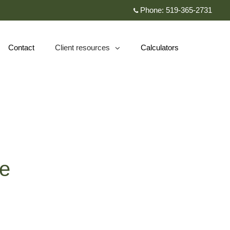
Phone:
519-365-2731
Contact
Client resources
Calculators
collapsed
te