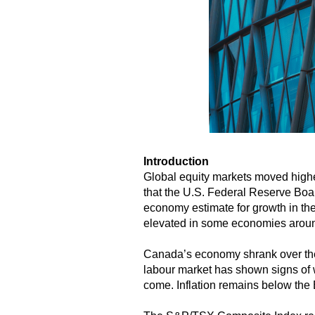
Introduction
Global equity markets moved highe
that the U.S. Federal Reserve Boa
economy estimate for growth in the
elevated in some economies around 
Canada’s economy shrank over the 
labour market has shown signs of 
come. Inflation remains below the