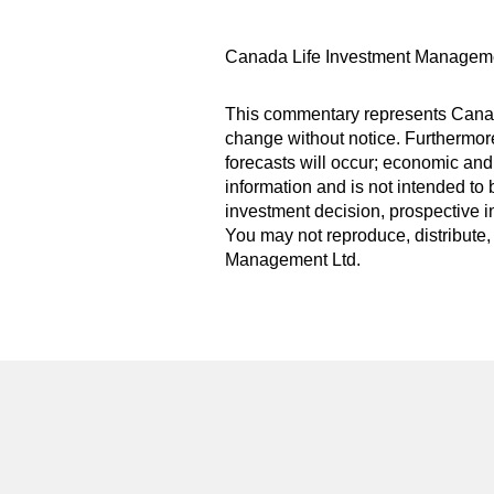
Canada Life Investment Manageme
This commentary represents Canada
change without notice. Furthermore,
forecasts will occur; economic and
information and is not intended to 
investment decision, prospective i
You may not reproduce, distribute, 
Management Ltd.