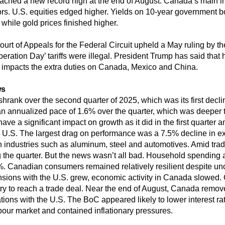
hed a new record high at the end of August. Canada’s main in
tors. U.S. equities edged higher. Yields on 10-year government
 while gold prices finished higher.
ourt of Appeals for the Federal Circuit upheld a May ruling by th
ration Day’ tariffs were illegal. President Trump has said that h
 impacts the extra duties on Canada, Mexico and China.
ws
rank over the second quarter of 2025, which was its first declin
n annualized pace of 1.6% over the quarter, which was deeper 
ve a significant impact on growth as it did in the first quarter a
e U.S. The largest drag on performance was a 7.5% decline in exp
 industries such as aluminum, steel and automotives. Amid trad
 the quarter. But the news wasn’t all bad. Household spending 
.1%. Canadian consumers remained relatively resilient despite u
ensions with the U.S. grew, economic activity in Canada slowed
try to reach a trade deal. Near the end of August, Canada removed
tions with the U.S. The BoC appeared likely to lower interest rat
bour market and contained inflationary pressures.