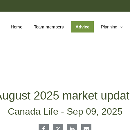
Skip
to
Main
Home
Team members
Advice
Planning
collapsed
ugust 2025 market upda
Canada Life -
Sep 09, 2025