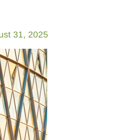
ust 31, 2025