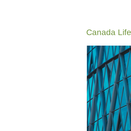
Canada Life