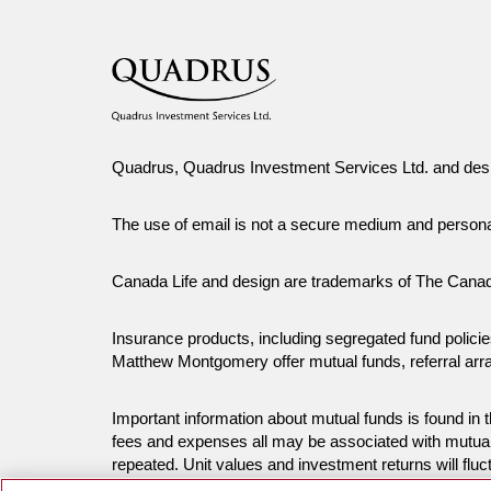
Quadrus, Quadrus Investment Services Ltd. and desi
The use of email is not a secure medium and person
Canada Life and design are trademarks of The Cana
Insurance products, including segregated fund polic
Matthew Montgomery offer mutual funds, referral ar
Important information about mutual funds is found i
fees and expenses all may be associated with mutual
repeated. Unit values and investment returns will fluc