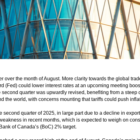
r over the month of August. More clarity towards the global tr
rd (Fed) could lower interest rates at an upcoming meeting boos
 second quarter was upwardly revised, benefiting from a steep d
the world, with concerns mounting that tariffs could push inflat
second quarter of 2025, in large part due to a decline in expo
weakness in recent months, which is expected to weigh on consu
 Bank of Canada’s (BoC) 2% target.