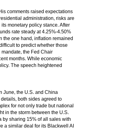
His comments raised expectations
esidential administration, risks are
e its monetary policy stance. After
l funds rate steady at 4.25%-4.50%
On the one hand, inflation remained
ifficult to predict whether those
al mandate, the Fed Chair
recent months. While economic
 policy. The speech heightened
In June, the U.S. and China
 details, both sides agreed to
plex for not only trade but national
t in the storm between the U.S.
a by sharing 15% of all sales with
a similar deal for its Blackwell AI