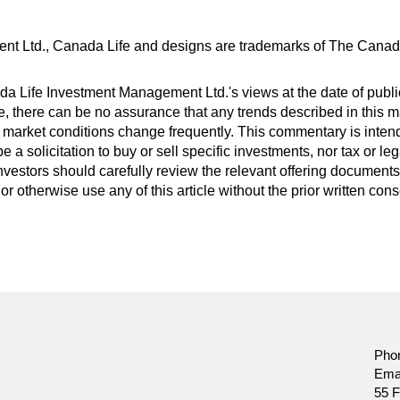
nt Ltd., Canada Life and designs are trademarks of The Cana
 Life Investment Management Ltd.'s views at the date of public
 there can be no assurance that any trends described in this mat
 market conditions change frequently. This commentary is inten
be a solicitation to buy or sell specific investments, nor tax or 
nvestors should carefully review the relevant offering documents 
or otherwise use any of this article without the prior written co
Pho
Ema
55 