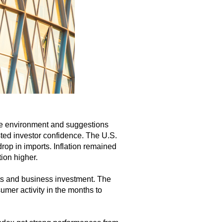
ade environment and suggestions
ted investor confidence. The U.S.
rop in imports. Inflation remained
ion higher.
rts and business investment. The
mer activity in the months to