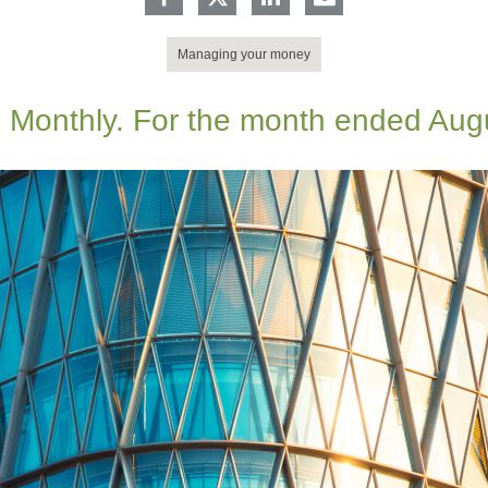
Managing your money
 Monthly. For the month ended Aug