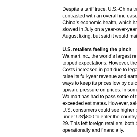
Despite a tariff truce, U.S.-China 
contrasted with an overall increase 
China’s economic health, which has
slowed in July on a year-over-year 
August fixing, but said it would ma
U.S. retailers feeling the pinch
Walmart Inc., the world’s largest r
topped expectations. However, the 
Costs increased in part due to lega
raise its full-year revenue and ear
ways to keep its prices low by qui
upward pressure on prices. In some 
Walmart has had to pass some of th
exceeded estimates. However, sales
U.S. consumers could see higher p
under US$800 to enter the country
29. This left foreign retailers, bot
operationally and financially.