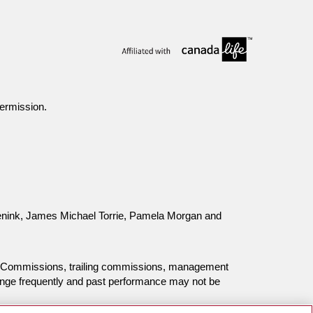
ermission.
 Eenink, James Michael Torrie, Pamela Morgan and
ing. Commissions, trailing commissions, management
ange frequently and past performance may not be