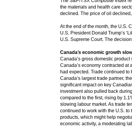
The S&P/TSX Composite Index reac
the materials and health care sec
declined. The price of oil declined,
At the end of the month, the U.S. C
U.S. President Donald Trump’s ‘Libe
U.S. Supreme Court. The decision
Canada’s economic growth slo
Canada’s gross domestic product sh
Canada’s economy contracted at a
had expected. Trade continued to ha
Canada’s largest trade partner, th
significant impact on key Canadian
investment also pulled back during
compared to the first, rising by 1
slowing labour market. As trade t
continued to work with the U.S. to 
products, which might help negotia
economic activity, a moderating la