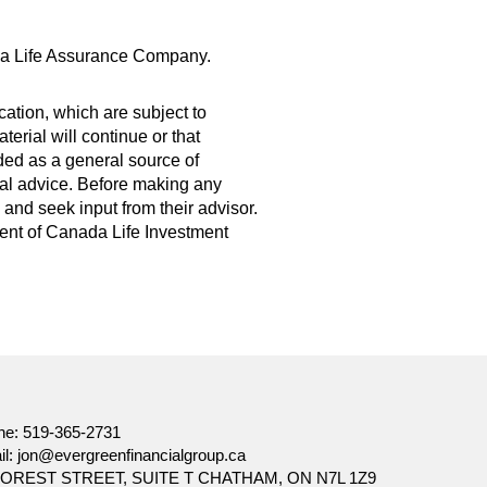
da Life Assurance Company.
ation, which are subject to
erial will continue or that
ded as a general source of
legal advice. Before making any
and seek input from their advisor.
nsent of Canada Life Investment
ne:
519-365-2731
il:
jon@evergreenfinancialgroup.ca
FOREST STREET, SUITE T CHATHAM, ON N7L 1Z9