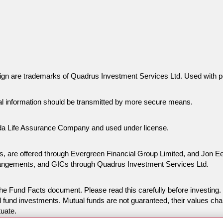
gn are trademarks of Quadrus Investment Services Ltd. Used with p
al information should be transmitted by more secure means.
da Life Assurance Company and used under license.
ies, are offered through Evergreen Financial Group Limited, and Jon
rangements, and GICs through Quadrus Investment Services Ltd.
n the Fund Facts document. Please read this carefully before invest
 fund investments. Mutual funds are not guaranteed, their values ch
tuate.