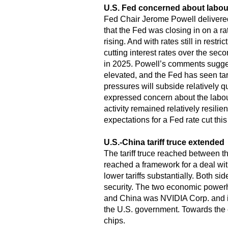
U.S. Fed concerned about labou
Fed Chair Jerome Powell delivere
that the Fed was closing in on a ra
rising. And with rates still in rest
cutting interest rates over the sec
in 2025. Powell’s comments suggeste
elevated, and the Fed has seen tari
pressures will subside relatively q
expressed concern about the labou
activity remained relatively resili
expectations for a Fed rate cut thi
U.S.-China tariff truce extended
The tariff truce reached between t
reached a framework for a deal with 
lower tariffs substantially. Both si
security. The two economic powerh
and China was NVIDIA Corp. and its
the U.S. government. Towards the en
chips.