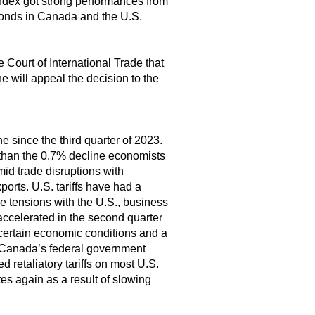
dex got strong performances from
 bonds in Canada and the U.S.
e Court of International Trade that
e will appeal the decision to the
e since the third quarter of 2023.
than the 0.7% decline economists
mid trade disruptions with
orts. U.S. tariffs have had a
e tensions with the U.S., business
accelerated in the second quarter
ncertain economic conditions and a
. Canada’s federal government
 retaliatory tariffs on most U.S.
es again as a result of slowing