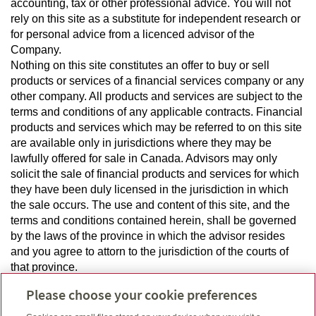
accounting, tax or other professional advice. You will not
rely on this site as a substitute for independent research or
for personal advice from a licenced advisor of the
Company.
Nothing on this site constitutes an offer to buy or sell
products or services of a financial services company or any
other company. All products and services are subject to the
terms and conditions of any applicable contracts. Financial
products and services which may be referred to on this site
are available only in jurisdictions where they may be
lawfully offered for sale in Canada. Advisors may only
solicit the sale of financial products and services for which
they have been duly licensed in the jurisdiction in which
the sale occurs. The use and content of this site, and the
terms and conditions contained herein, shall be governed
by the laws of the province in which the advisor resides
and you agree to attorn to the jurisdiction of the courts of
that province.
Please choose your cookie preferences
Privacy and Confidentiality