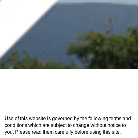
Use of this website is governed by the following terms and
conditions which are subject to change without notice to
you. Please read them carefully before using this site.