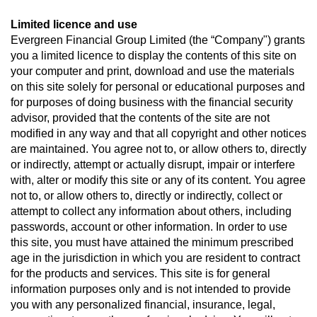
Limited licence and use
Evergreen Financial Group Limited (the “Company") grants
you a limited licence to display the contents of this site on
your computer and print, download and use the materials
on this site solely for personal or educational purposes and
for purposes of doing business with the financial security
advisor, provided that the contents of the site are not
modified in any way and that all copyright and other notices
are maintained. You agree not to, or allow others to, directly
or indirectly, attempt or actually disrupt, impair or interfere
with, alter or modify this site or any of its content. You agree
not to, or allow others to, directly or indirectly, collect or
attempt to collect any information about others, including
passwords, account or other information. In order to use
this site, you must have attained the minimum prescribed
age in the jurisdiction in which you are resident to contract
for the products and services. This site is for general
information purposes only and is not intended to provide
you with any personalized financial, insurance, legal,