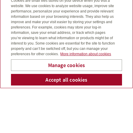
Cookies are small files stored on your device when you visit a
You acknowledge that the Company and its advisors
website. We use cookies to analyze website usage, improve site
collects and uses personal information for purposes of
performance, personalize your experience and provide relevant
providing the services contained on this site. The Company
information based on your browsing interests. They also help us
and its advisors are committed to respecting the privacy
improve and make your visit easier by storing your settings and
preferences. For example, cookies may store your log-in
and confidentiality of information in accordance with
information, save your email address, or track which pages
applicable law. The Company and its advisors have
you’re viewing to learn what information or products might be of
established and will continue to maintain appropriate
interest to you. Some cookies are essential for the site to function
safeguards to protect the security and confidentiality of
properly and can’t be switched off, but you can manage your
personal information. However, you acknowledge and
preferences for other cookies.
More information about cookies
confirm that the Internet is not a secure medium where
Manage cookies
privacy and confidentiality can be guaranteed and that
complete security and confidentiality of transmissions to
Evergreen Financial Group
Accept all cookies
Telepho
Em
and from this site over the Internet is not possible at this
Limited
time. Your confidential use of the site cannot be guaranteed
and you acknowledge that your use of the site (including
information you transmit to the site) may be subject to
access or manipulation by, or disclosure to, third parties.
Without limiting any other disclaimer herein, the Company
and its advisors shall not be responsible or liable for any
damages that you or any other person may suffer in
connection with any such breach of privacy, confidentiality