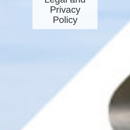
Privacy
Policy